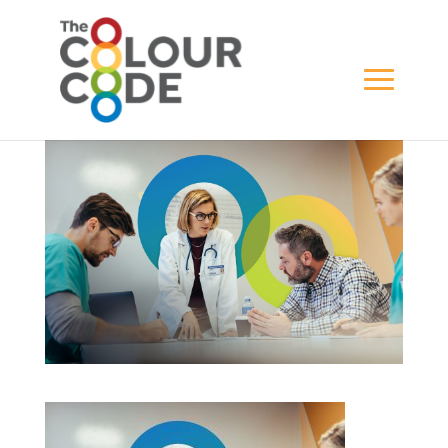
Top-Banner-4
BY
ADMINA
|
FEB 1, 2022