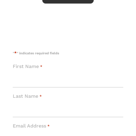
*
"
" indicates required fields
First Name
*
Last Name
*
Email Address
*