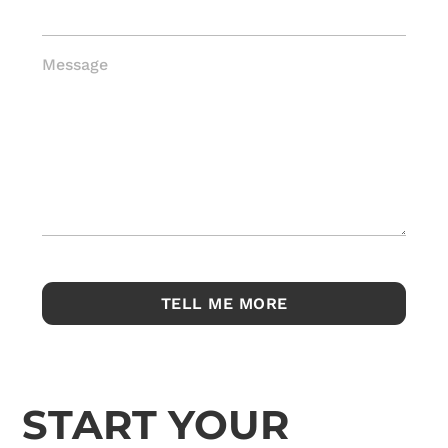
Message
START YOUR