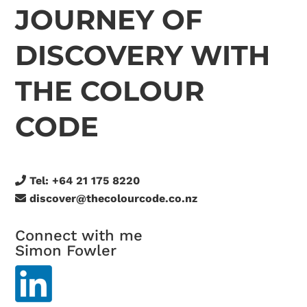
JOURNEY OF
DISCOVERY WITH
THE COLOUR
CODE
Tel:
+64 21 175 8220
discover@thecolourcode.co.nz
Connect with me
Simon Fowler