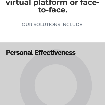
virtual platform or face-
to-face.
OUR SOLUTIONS INCLUDE:
Personal Effectiveness