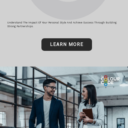
Understand The Impact Of Your Personal Style And Achieve Success Through Building
Strong Partnerships.
LEARN MORE