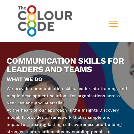
COMMUNICATION SKILLS FOR
LEADERS AND TEAMS
WHAT WE DO
We provide communication skills, leadership training, and
people development solutions for organisations across
New Zealand and Australia.
At the heart of our approach is the Insights Discovery
model. It provides a framework that is simple and
impactful, creating lasting self-awareness and building
stronger team relationships by enabling people to