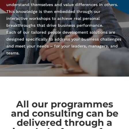
understand themselves and value differences in others.
This knowledge is then embedded through our
interactive workshops to achieve real personal
breakthroughs that drive business performance.
Each of our tailored people development solutions are
designed specifically to address your business challenges
and meet your needs – for your leaders, managers, and
teams.
All our programmes
and consulting can be
delivered through a