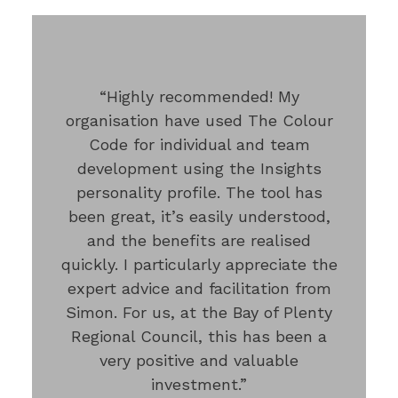
“Highly recommended! My
organisation have used The Colour
Code for individual and team
development using the Insights
personality profile. The tool has
been great, it’s easily understood,
and the benefits are realised
quickly. I particularly appreciate the
expert advice and facilitation from
Simon. For us, at the Bay of Plenty
Regional Council, this has been a
very positive and valuable
investment.”