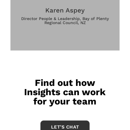
Karen Aspey
Director People & Leadership, Bay of Plenty
Regional Council, NZ
Find out how
Insights can work
for your team
LET’S CHAT