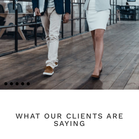
WHAT OUR CLIENTS ARE
SAYING