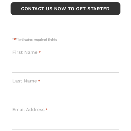
CONTACT US NOW TO GET STARTED
*
"
" indicates required fields
First Name
*
Last Name
*
Email Address
*