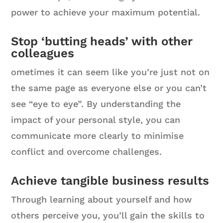
power to achieve your maximum potential.
Stop ‘butting heads’ with other
colleagues
ometimes it can seem like you’re just not on
the same page as everyone else or you can’t
see “eye to eye”. By understanding the
impact of your personal style, you can
communicate more clearly to minimise
conflict and overcome challenges.
Achieve tangible business results
Through learning about yourself and how
others perceive you, you’ll gain the skills to