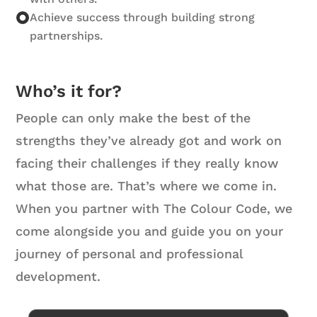
Achieve success through building strong
partnerships.
Who’s it for?
People can only make the best of the
strengths they’ve already got and work on
facing their challenges if they really know
what those are. That’s where we come in.
When you partner with The Colour Code, we
come alongside you and guide you on your
journey of personal and professional
development.