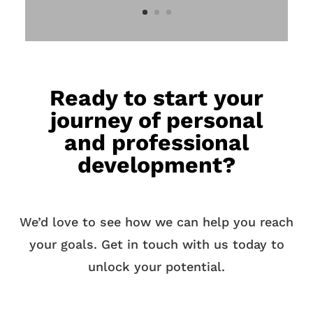
Ready to start your
journey of personal
and professional
development?
We’d love to see how we can help you reach
your goals. Get in touch with us today to
unlock your potential.