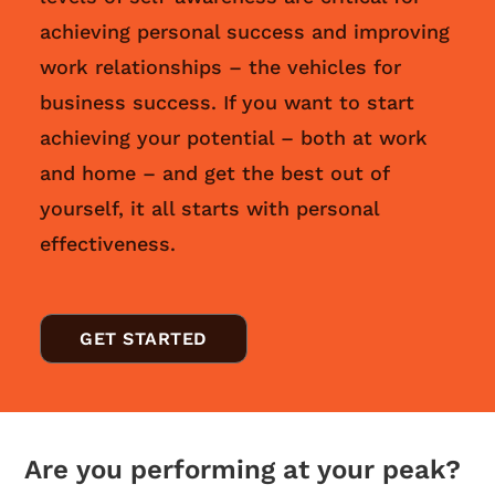
achieving personal success and improving
work relationships – the vehicles for
business success. If you want to start
achieving your potential – both at work
and home – and get the best out of
yourself, it all starts with personal
effectiveness.
GET STARTED
Are you performing at your peak?