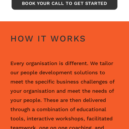
BOOK YOUR CALL TO GET STARTED
HOW IT WORKS
Every organisation is different. We tailor
our people development solutions to
meet the specific business challenges of
your organisation and meet the needs of
your people. These are then delivered
through a combination of educational
tools, interactive workshops, facilitated
teamwork, one on one coaching, and