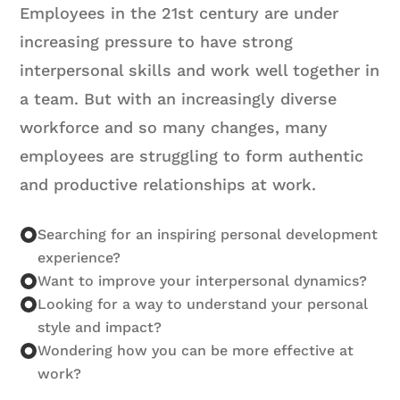
Employees in the 21st century are under
increasing pressure to have strong
interpersonal skills and work well together in
a team. But with an increasingly diverse
workforce and so many changes, many
employees are struggling to form authentic
and productive relationships at work.
Searching for an inspiring personal development
experience?
Want to improve your interpersonal dynamics?
Looking for a way to understand your personal
style and impact?
Wondering how you can be more effective at
work?