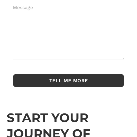
Message
START YOUR
JOURNEY OF