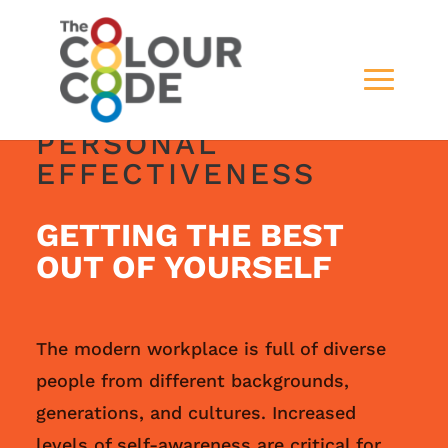
PERSONAL
EFFECTIVENESS
GETTING THE BEST
OUT OF YOURSELF
The modern workplace is full of diverse
people from different backgrounds,
generations, and cultures. Increased
levels of self-awareness are critical for