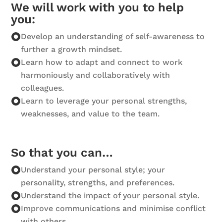
We will work with you to help
you:
Develop an understanding of self-awareness to
further a growth mindset.
Learn how to adapt and connect to work
harmoniously and collaboratively with
colleagues.
Learn to leverage your personal strengths,
weaknesses, and value to the team.
So that you can…
Understand your personal style; your
personality, strengths, and preferences.
Understand the impact of your personal style.
Improve communications and minimise conflict
with others.