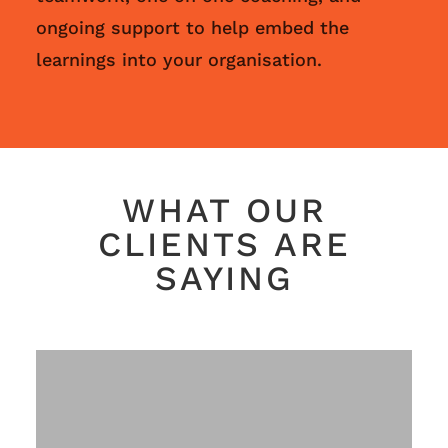
ongoing support to help embed the
learnings into your organisation.
WHAT OUR
CLIENTS ARE
SAYING