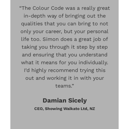
“The Colour Code was a really great
in-depth way of bringing out the
qualities that you can bring to not
only your career, but your personal
life too. Simon does a great job of
taking you through it step by step
and ensuring that you understand
what it means for you individually.
I’d highly recommend trying this
out and working it in with your
teams.”
Damian Sicely
CEO, Showing Waikato Ltd, NZ