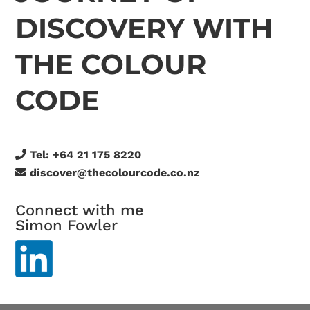
DISCOVERY WITH
THE COLOUR
CODE
Tel:
+64 21 175 8220
discover@thecolourcode.co.nz
Connect with me
Simon Fowler