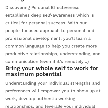
Discovering Personal Effectiveness
establishes deep self-awareness which is
critical for personal success. With our
people-focused approach to personal and
professional development, you’ll learn a
common language to help you create more
productive relationships, understanding, and
communication (even if it’s remotely…)
Bring your whole self to work for
maximum potential
Understanding your individual strengths and
preferences will empower you to show up at
work, develop authentic working
relationships, and leverage your individual