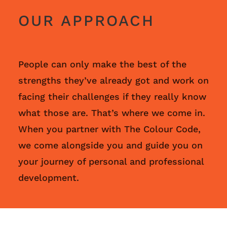
OUR APPROACH
People can only make the best of the
strengths they’ve already got and work on
facing their challenges if they really know
what those are. That’s where we come in.
When you partner with The Colour Code,
we come alongside you and guide you on
your journey of personal and professional
development.