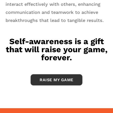
interact effectively with others, enhancing
communication and teamwork to achieve
breakthroughs that lead to tangible results.
Self-awareness is a gift
that will raise your game,
forever.
RAISE MY GAME