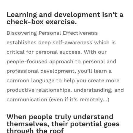
Learning and development isn't a
check-box exercise.
Discovering Personal Effectiveness
establishes deep self-awareness which is
critical for personal success. With our
people-focused approach to personal and
professional development, you’ll learn a
common language to help you create more
productive relationships, understanding, and
communication (even if it’s remotely…)
When people truly understand
themselves, their potential goes
through the roof