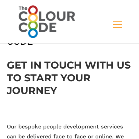
CONTACT THE COLOUR
CODE
GET IN TOUCH WITH US
TO START YOUR
JOURNEY
Our bespoke people development services
can be delivered face to face or online. We