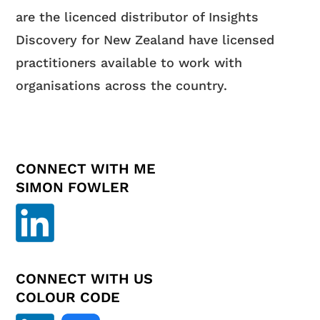
are the licenced distributor of Insights
Discovery for New Zealand have licensed
practitioners available to work with
organisations across the country.
CONNECT WITH ME
SIMON FOWLER
CONNECT WITH US
COLOUR CODE