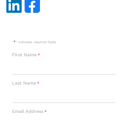
*
"
" indicates required fields
First Name
*
Last Name
*
Email Address
*