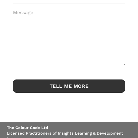
Message
The Colour Code Ltd
Licensed Practitioners of Insights Learning & Development