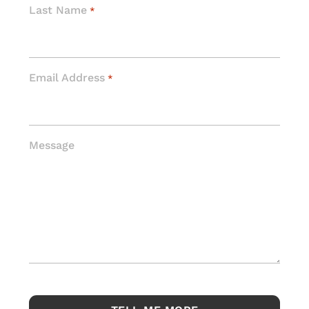
Last Name
*
Email Address
*
Message