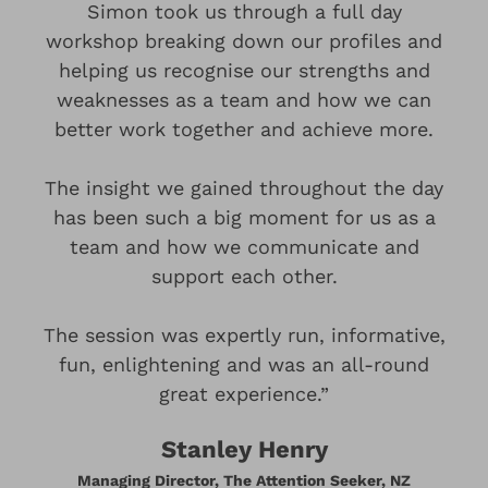
Simon took us through a full day
workshop breaking down our profiles and
helping us recognise our strengths and
weaknesses as a team and how we can
better work together and achieve more.
The insight we gained throughout the day
has been such a big moment for us as a
team and how we communicate and
support each other.
The session was expertly run, informative,
fun, enlightening and was an all-round
great experience.”
Stanley Henry
Managing Director, The Attention Seeker, NZ