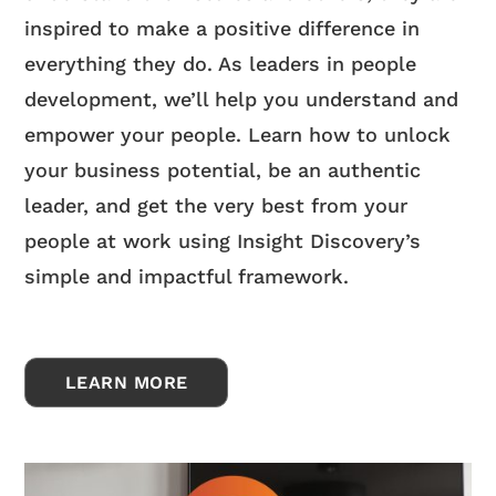
inspired to make a positive difference in
everything they do. As leaders in people
development, we’ll help you understand and
empower your people. Learn how to unlock
your business potential, be an authentic
leader, and get the very best from your
people at work using Insight Discovery’s
simple and impactful framework.
LEARN MORE