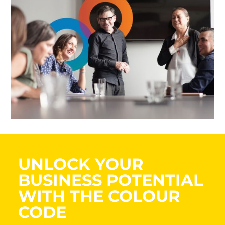
UNLOCK YOUR
BUSINESS POTENTIAL
WITH THE COLOUR
CODE