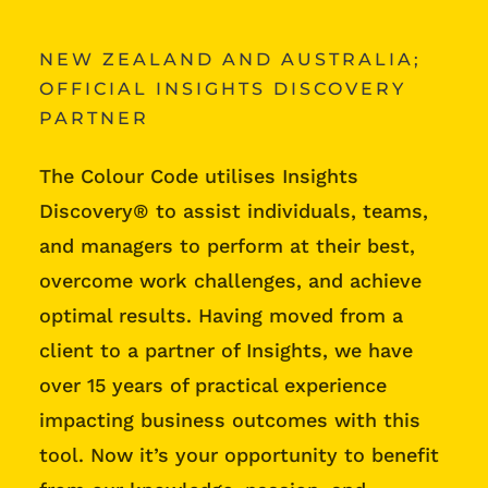
NEW ZEALAND AND AUSTRALIA;
OFFICIAL INSIGHTS DISCOVERY
PARTNER
The Colour Code utilises Insights
Discovery® to assist individuals, teams,
and managers to perform at their best,
overcome work challenges, and achieve
optimal results. Having moved from a
client to a partner of Insights, we have
over 15 years of practical experience
impacting business outcomes with this
tool. Now it’s your opportunity to benefit