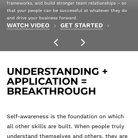
frameworks, and build stronger team relationships – so
that your people can be successful at whatever they do
and drive your business forward.
WATCH VIDEO
GET STARTED
UNDERSTANDING +
APPLICATION =
BREAKTHROUGH
Self-awareness is the foundation on which
all other skills are built. When people truly
understand themselves and others, they are