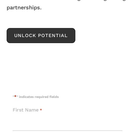
partnerships.
UNLOCK POTENTIAL
*
"
" indicates required fields
First Name
*