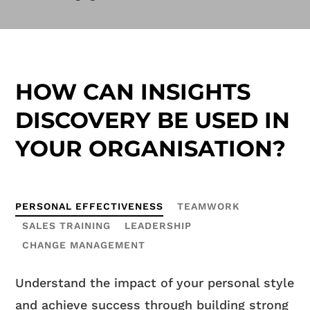
HOW CAN INSIGHTS
DISCOVERY BE USED IN
YOUR ORGANISATION?
PERSONAL EFFECTIVENESS
TEAMWORK
SALES TRAINING
LEADERSHIP
CHANGE MANAGEMENT
Understand the impact of your personal style
and achieve success through building strong