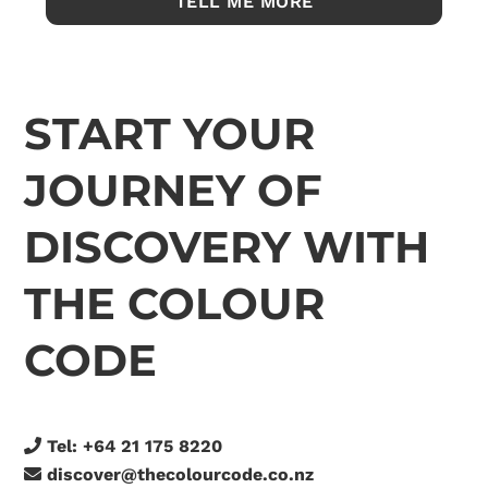
START YOUR
JOURNEY OF
DISCOVERY WITH
THE COLOUR
CODE
Tel:
+64 21 175 8220
discover@thecolourcode.co.nz