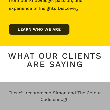
from our knowledge, passion, and
experience of Insights Discovery
LEARN WHO WE ARE
WHAT OUR CLIENTS
ARE SAYING
“I can’t recommend Simon and The Colour
Code enough.