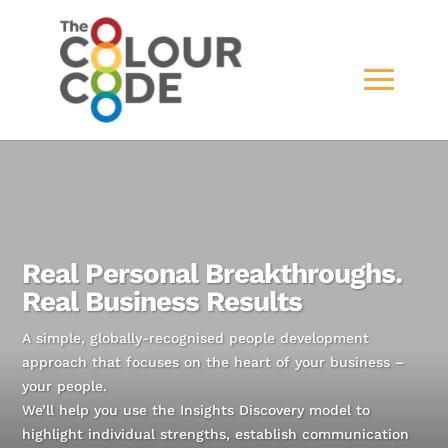
Real Personal Breakthroughs.
Real Business Results
A simple, globally-recognised people development
approach that focuses on the heart of your business –
your people.
We’ll help you use the Insights Discovery model to
highlight individual strengths, establish communication