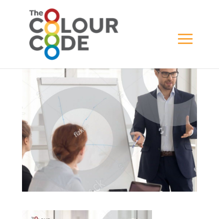
testimonial-slider
BY
JAYDESIGN
|
FEB 16, 2020