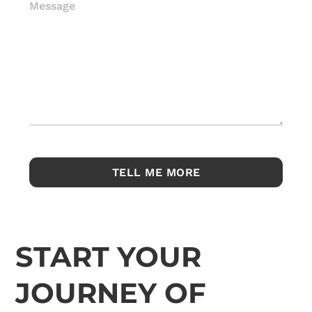
Message
START YOUR
JOURNEY OF