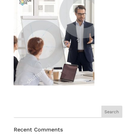
Recent Comments