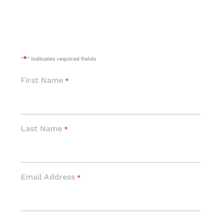
*
"
" indicates required fields
First Name
*
Last Name
*
Email Address
*