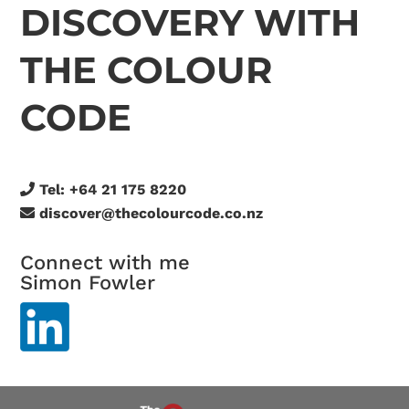
DISCOVERY WITH
THE COLOUR
CODE
Tel:
+64 21 175 8220
discover@thecolourcode.co.nz
Connect with me
Simon Fowler