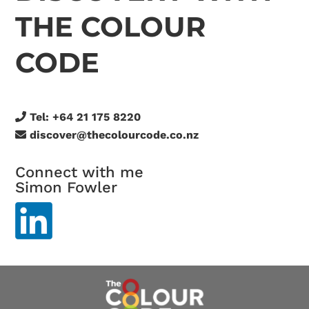
THE COLOUR
CODE
Tel:
+64 21 175 8220
discover@thecolourcode.co.nz
Connect with me
Simon Fowler