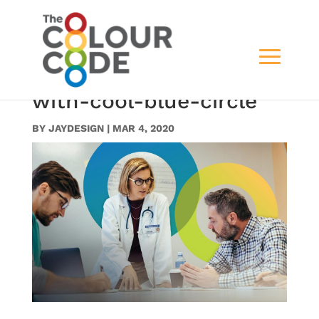
slide4doctor-and-
medical-staff-meeting-
with-cool-blue-circle
BY
JAYDESIGN
|
MAR 4, 2020