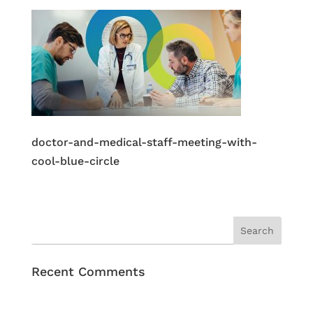
doctor-and-medical-staff-meeting-with-
cool-blue-circle
Recent Comments