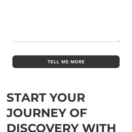
START YOUR
JOURNEY OF
DISCOVERY WITH