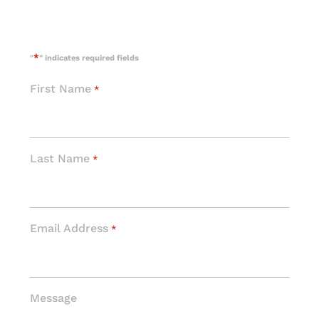
*
"
" indicates required fields
First Name
*
Last Name
*
Email Address
*
Message