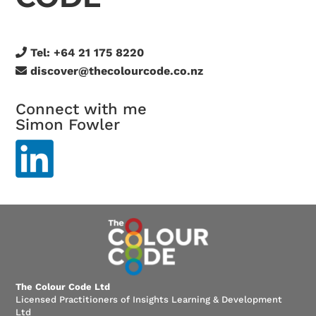
Tel:
+64 21 175 8220
discover@thecolourcode.co.nz
Connect with me
Simon Fowler
The Colour Code Ltd
Licensed Practitioners of Insights Learning & Development
Ltd