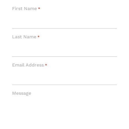
First Name
*
Last Name
*
Email Address
*
Message