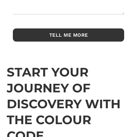
START YOUR
JOURNEY OF
DISCOVERY WITH
THE COLOUR
CODE