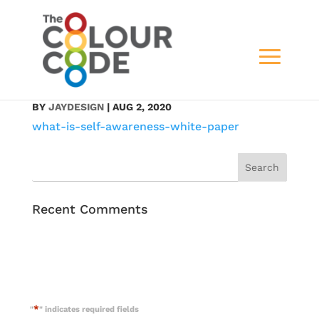
what-is-self-
awareness-white-paper
BY
JAYDESIGN
|
AUG 2, 2020
what-is-self-awareness-white-paper
Recent Comments
*
"
" indicates required fields