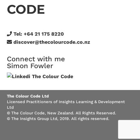
CODE
Tel:
+64 21 175 8220
discover@thecolourcode.co.nz
Connect with me
Simon Fowler
The Colour Code Ltd
Licensed Practitioners of Insights Learning & Development
Ltd
© The Colour Code, New Zealand. All Rights Reserved.
© The Insights Group Ltd, 2019. All rights reserved.