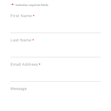
*
"
" indicates required fields
First Name
*
Last Name
*
Email Address
*
Message