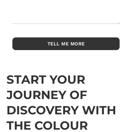
START YOUR
JOURNEY OF
DISCOVERY WITH
THE COLOUR