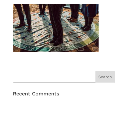
Recent Comments