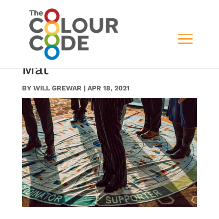
PH_PC_PT_04_Team
Standing on the Wheel
Mat
BY
WILL GREWAR
|
APR 18, 2021