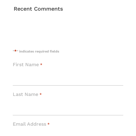
Recent Comments
*
"
" indicates required fields
First Name
*
Last Name
*
Email Address
*