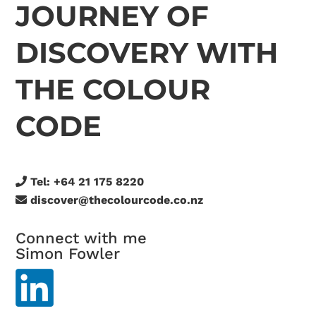
JOURNEY OF
DISCOVERY WITH
THE COLOUR
CODE
Tel:
+64 21 175 8220
discover@thecolourcode.co.nz
Connect with me
Simon Fowler