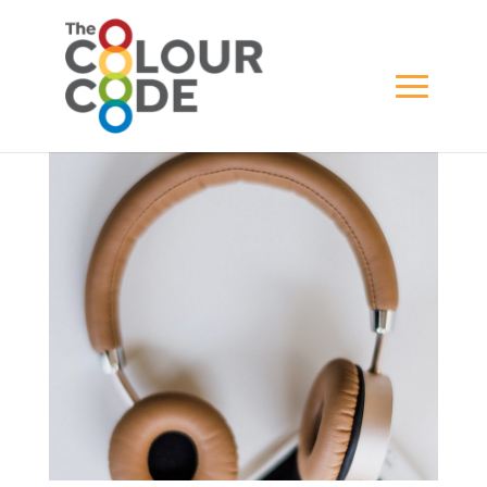
home-office-04-1
BY
WILL GREWAR
|
MAY 16, 2021