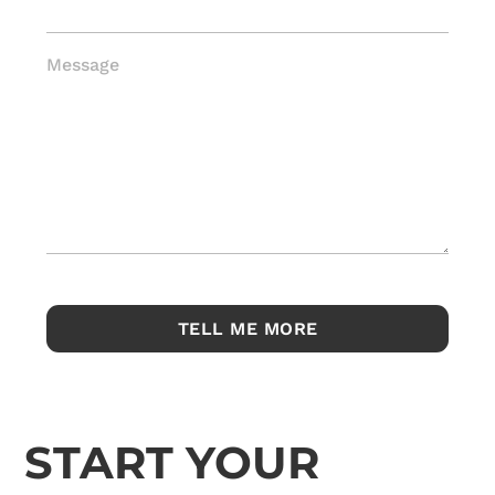
Message
START YOUR