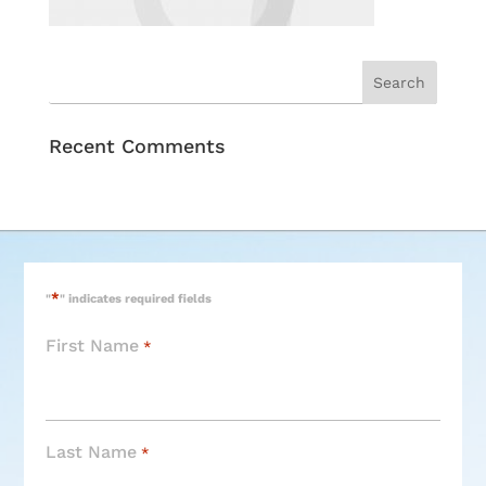
Recent Comments
*
"
" indicates required fields
First Name
*
Last Name
*