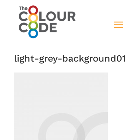
light-grey-background01