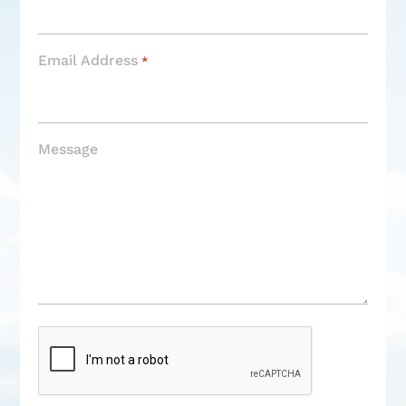
Email Address
*
Message