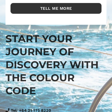
START YOUR
JOURNEY OF
DISCOVERY WITH
THE COLOUR
CODE
Tel:
+64 21 175 8220