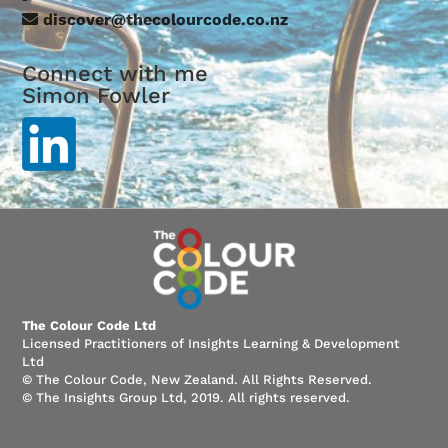
discover@thecolourcode.co.nz
Connect with me
Simon Fowler
The Colour Code Ltd
Licensed Practitioners of Insights Learning & Development
Ltd
© The Colour Code, New Zealand. All Rights Reserved.
© The Insights Group Ltd, 2019. All rights reserved.