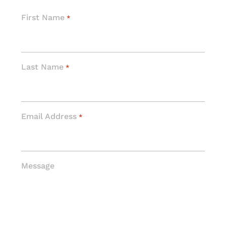
First Name
*
Last Name
*
Email Address
*
Message