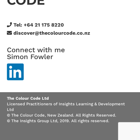
CODE
Tel:
+64 21 175 8220
discover@thecolourcode.co.nz
Connect with me
Simon Fowler
The Colour Code Ltd
Licensed Practitioners of Insights Learning & Development
Ltd
© The Colour Code, New Zealand. All Rights Reserved.
© The Insights Group Ltd, 2019. All rights reserved.