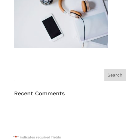
Recent Comments
*
"
" indicates required fields