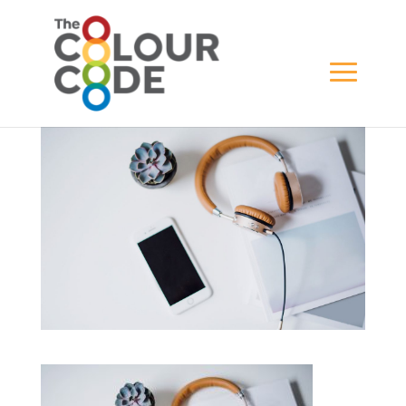
business_01
BY
WILL GREWAR
|
APR 18, 2021