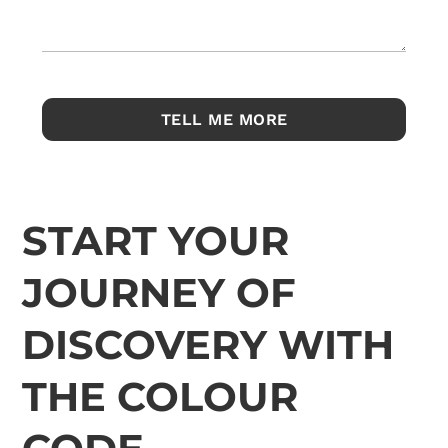
START YOUR
JOURNEY OF
DISCOVERY WITH
THE COLOUR