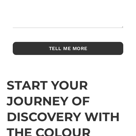
START YOUR
JOURNEY OF
DISCOVERY WITH
THE COLOUR