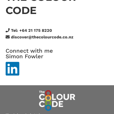
CODE
Tel:
+64 21 175 8220
discover@thecolourcode.co.nz
Connect with me
Simon Fowler