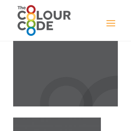
Artboard 1 copy-100
BY
WILL GREWAR
|
APR 18, 2021