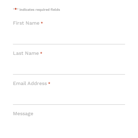
*
"
" indicates required fields
First Name
*
Last Name
*
Email Address
*
Message