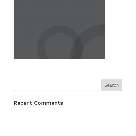
Recent Comments