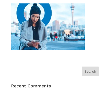
Recent Comments