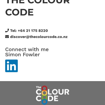
CODE
Tel:
+64 21 175 8220
discover@thecolourcode.co.nz
Connect with me
Simon Fowler