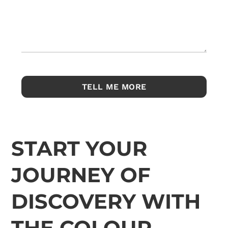
START YOUR
JOURNEY OF
DISCOVERY WITH
THE COLOUR