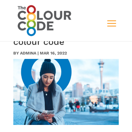
19. Our Story – Header
(Behind welcom to the
colour code
BY
ADMINA
|
MAR 16, 2022