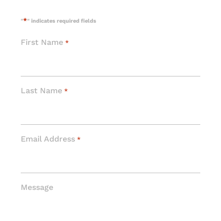
*
"
" indicates required fields
First Name
*
Last Name
*
Email Address
*
Message