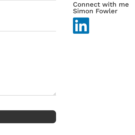
Connect with me
Simon Fowler