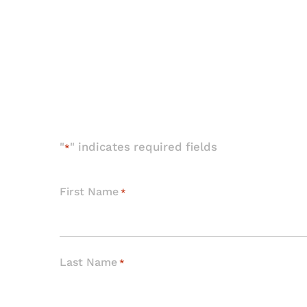
"
" indicates required fields
*
First Name
*
Last Name
*