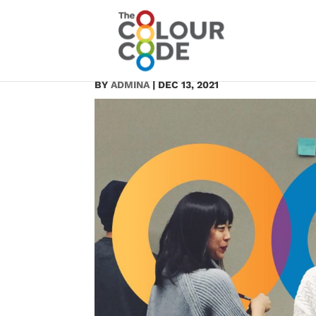
11
BY
ADMINA
|
DEC 13, 2021